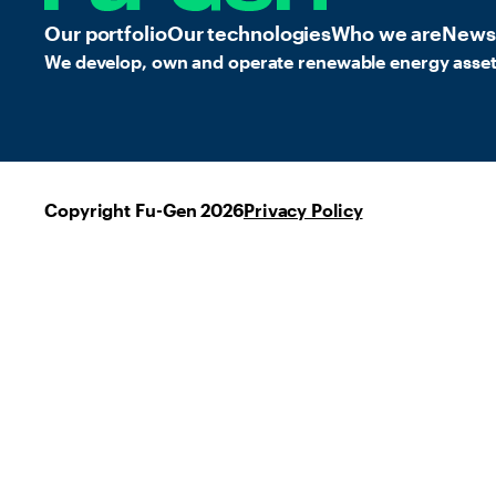
Our portfolio
Our technologies
Who we are
News
We develop, own and operate renewable energy asset
Copyright Fu-Gen 2026
Privacy Policy