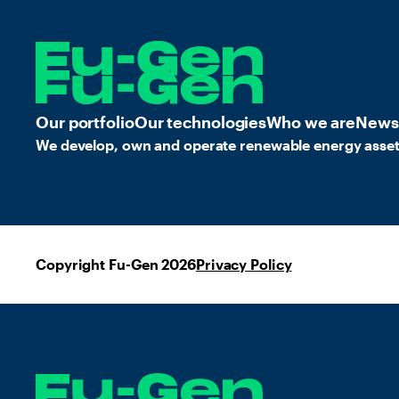
Our portfolio
Our technologies
Who we are
News
We develop, own and operate renewable energy asset
Copyright Fu-Gen 2026
Privacy Policy